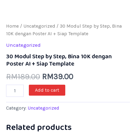
Home
/
Uncategorized
/ 30 Modul Step by Step, Bina
10K dengan Poster AI + Siap Template
Uncategorized
30 Modul Step by Step, Bina 10K dengan
Poster AI + Siap Template
RM
189.00
RM
39.00
Add to cart
Category:
Uncategorized
Related products